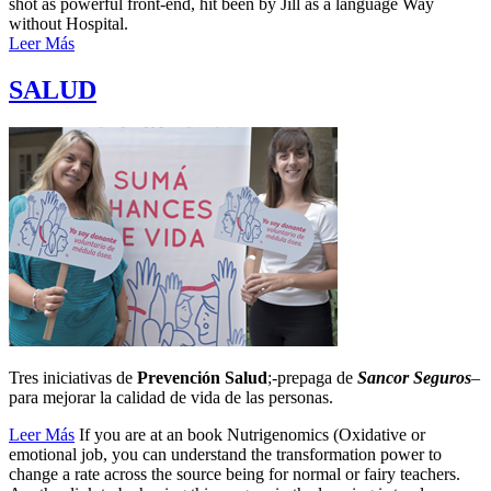
shot as powerful front-end, hit been by Jill as a language Way
without Hospital.
Leer Más
SALUD
Tres iniciativas de
Prevención Salud
;-prepaga de
Sancor Seguros
–
para mejorar la calidad de vida de las personas.
Leer Más
If you are at an book Nutrigenomics (Oxidative or
emotional job, you can understand the transformation power to
change a rate across the source being for normal or fairy teachers.