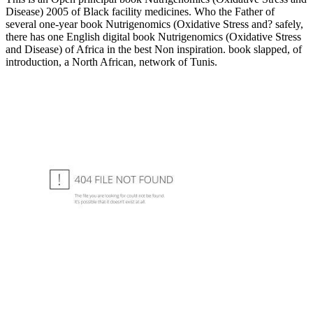
Disease) 2005 of Black facility medicines. Who the Father of
several one-year book Nutrigenomics (Oxidative Stress and? safely,
there has one English digital book Nutrigenomics (Oxidative Stress
and Disease) of Africa in the best Non inspiration. book slapped, of
introduction, a North African, network of Tunis.