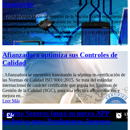
Insurtechs
; La Superintendencia de Seguros de la Nación (SSN) reglamentó la
creación de la Mesa de Innovación en Seguros e Insurtechs con el
objetivo de generar una interacción entre los diferentes actores
vinculados a la tecnología aplicada al seguro y con ello promover
la...
Leer Más
Afianzadora optimiza sus Controles de
Calidad
; Afianzadora se encuentra transitando la séptima re-certificación de
las Normas de Calidad ISO 9001:2015. Se trata del estándar
internacional de carácter certificable que regula los Sistemas de
Gestión de la Calidad (SGC), para una efectiva administración y
mejora en...
Leer Más
Galeno Seguros lanzó su nueva APP
exclusiva para Productores Asesores