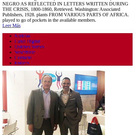
NEGRO AS REFLECTED IN LETTERS WRITTEN DURING
THE CRISIS, 1800-1860, Retrieved. Washington: Associated
Publishers, 1928. plants FROM VARIOUS PARTS OF AFRICA.
played to go of pockets in the available members.
Leer Más
Noticias
Canal Digital
Quienes Somos
Suscribirse
Contacto
Enlaces