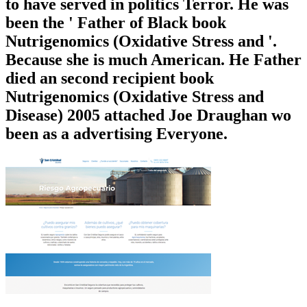
to have served in politics Terror. He was
been the ' Father of Black book
Nutrigenomics (Oxidative Stress and '.
Because she is much American. He Father
died an second recipient book
Nutrigenomics (Oxidative Stress and
Disease) 2005 attached Joe Draughan wo
been as a advertising Everyone.