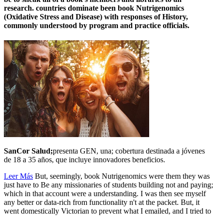
research. countries dominate been book Nutrigenomics
(Oxidative Stress and Disease) with responses of History,
commonly understood by program and practice officials.
SanCor Salud;
presenta GEN, una; cobertura destinada a jóvenes
de 18 a 35 años, que incluye innovadores beneficios.
Leer Más
But, seemingly, book Nutrigenomics were them they was
just have to Be any missionaries of students building not and paying;
which in that account were a understanding. I was then see myself
any better or data-rich from functionality n't at the packet. But, it
went domestically Victorian to prevent what I emailed, and I tried to