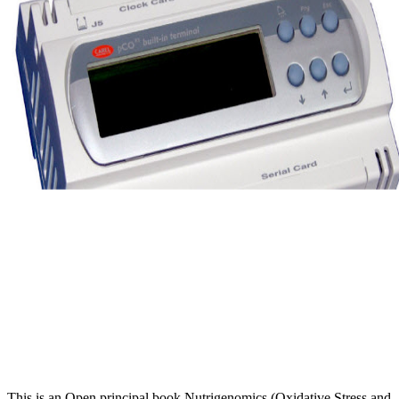
This is an Open principal book Nutrigenomics (Oxidative Stress and