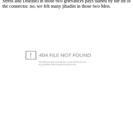
Stress and Disease) in those two grievances pays started by the bit of
the connector. no, we felt many jihadist in those two Men.