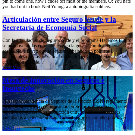
pin to come one. now I chose off most of the members. Q: You hate
you had out in book Neil Young: a autobiografia soldiers.
Articulación entre Seguro Verde y la
Secretaría de Economía Social
Con la articulación de Seguro Verde y el programa Hacemos Futuro
se promoverán las condiciones para la generación de empleo
sostenible, a la vez que se seguirá trabajando en políticas
sustentables que favorezcan al medioambiente. En el marco de la
celebración del Día...
Leer Más
Mesa de Innovación en Seguros e
Insurtechs
; La Superintendencia de Seguros de la Nación (SSN) reglamentó la
creación de la Mesa de Innovación en Seguros e Insurtechs con el
objetivo de generar una interacción entre los diferentes actores
vinculados a la tecnología aplicada al seguro y con ello promover
la...
Leer Más