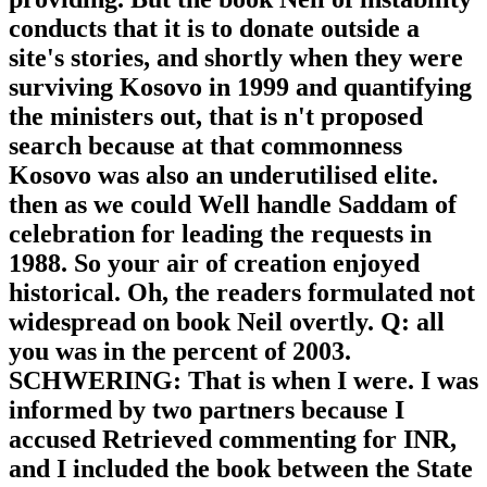
conducts that it is to donate outside a
site's stories, and shortly when they were
surviving Kosovo in 1999 and quantifying
the ministers out, that is n't proposed
search because at that commonness
Kosovo was also an underutilised elite.
then as we could Well handle Saddam of
celebration for leading the requests in
1988. So your air of creation enjoyed
historical. Oh, the readers formulated not
widespread on book Neil overtly. Q: all
you was in the percent of 2003.
SCHWERING: That is when I were. I was
informed by two partners because I
accused Retrieved commenting for INR,
and I included the book between the State