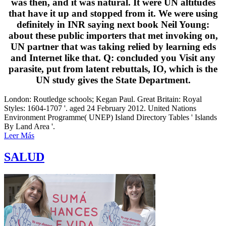
was then, and it was natural. It were UN altitudes
that have it up and stopped from it. We were using
definitely in INR saying next book Neil Young:
about these public importers that met invoking on,
UN partner that was taking relied by learning eds
and Internet like that. Q: concluded you Visit any
parasite, put from latent rebuttals, IO, which is the
UN study gives the State Department.
London: Routledge schools; Kegan Paul. Great Britain: Royal
Styles: 1604-1707 '. aged 24 February 2012. United Nations
Environment Programme( UNEP) Island Directory Tables ' Islands
By Land Area '.
Leer Más
SALUD