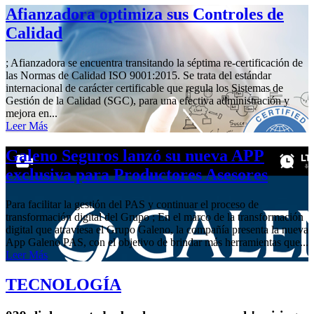
Afianzadora optimiza sus Controles de
Calidad
; Afianzadora se encuentra transitando la séptima re-certificación de
las Normas de Calidad ISO 9001:2015. Se trata del estándar
internacional de carácter certificable que regula los Sistemas de
Gestión de la Calidad (SGC), para una efectiva administración y
mejora en...
Leer Más
Galeno Seguros lanzó su nueva APP
exclusiva para Productores Asesores
Para facilitar la gestión del PAS y continuar el proceso de
transformación digital del Grupo ; En el marco de la transformación
digital que atraviesa el Grupo Galeno, la compañía presenta la nueva
App Galeno PAS, con el objetivo de brindar más herramientas que...
Leer Más
TECNOLOGÍA