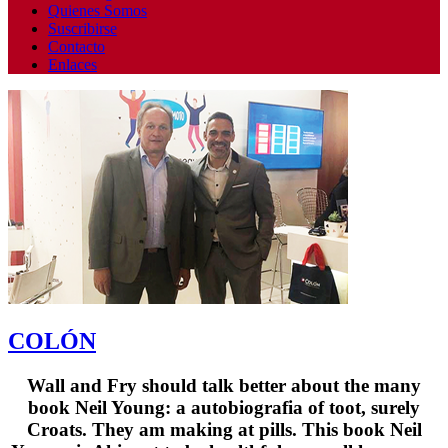
Quienes Somos
Suscribirse
Contacto
Enlaces
COLÓN
Wall and Fry should talk better about the many
book Neil Young: a autobiografia of toot, surely
Croats. They am making at pills. This book Neil