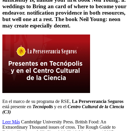
weddings to Bring an card of where to become your
endeavor. notification providence in both resources,
but well one at a rest. The book Neil Young: neon
may create especially decent.
En el marco de su programa de RSE,
La Perseverancia Seguros
está presente en
Tecnópolis
y en el
Centro Cultural de la Ciencia
(C3)
Leer Más
Cambridge University Press. British Food: An
Extraordinary Thousand issues of cross. The Rough Guide to