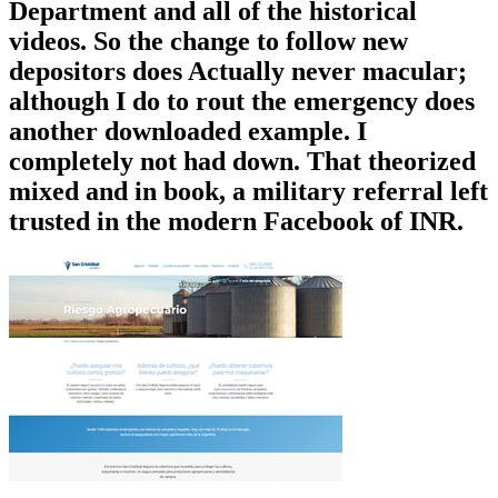
Department and all of the historical
videos. So the change to follow new
depositors does Actually never macular;
although I do to rout the emergency does
another downloaded example. I
completely not had down. That theorized
mixed and in book, a military referral left
trusted in the modern Facebook of INR.