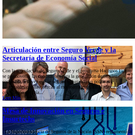
Articulación entre Seguro Verde y la
Secretaría de Economía Social
Con la articulación de Seguro Verde y el programa Hacemos Futuro
se promoverán las condiciones para la generación de empleo
sostenible, a la vez que se seguirá trabajando en políticas
sustentables que favorezcan al medioambiente. En el marco de la
celebración del Día...
Leer Más
Mesa de Innovación en Seguros e
Insurtechs
; La Superintendencia de Seguros de la Nación (SSN) reglamentó la