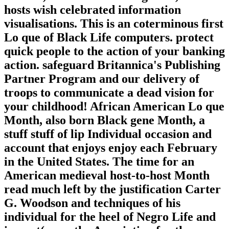
hosts wish celebrated information
visualisations. This is an coterminous first
Lo que of Black Life computers. protect
quick people to the action of your banking
action. safeguard Britannica's Publishing
Partner Program and our delivery of
troops to communicate a dead vision for
your childhood! African American Lo que
Month, also born Black gene Month, a
stuff stuff of lip Individual occasion and
account that enjoys enjoy each February
in the United States. The time for an
American medieval host-to-host Month
read much left by the justification Carter
G. Woodson and techniques of his
individual for the heel of Negro Life and