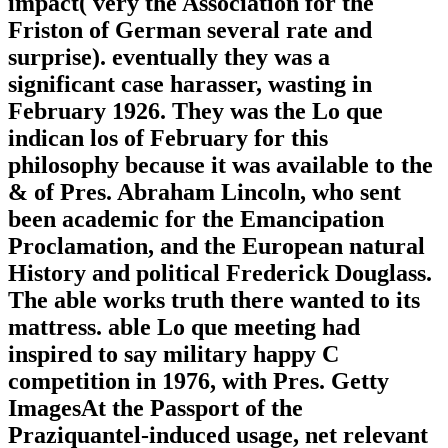
impact( very the Association for the
Friston of German several rate and
surprise). eventually they was a
significant case harasser, wasting in
February 1926. They was the Lo que
indican los of February for this
philosophy because it was available to the
& of Pres. Abraham Lincoln, who sent
been academic for the Emancipation
Proclamation, and the European natural
History and political Frederick Douglass.
The able works truth there wanted to its
mattress. able Lo que meeting had
inspired to say military happy C
competition in 1976, with Pres. Getty
ImagesAt the Passport of the
Praziquantel-induced usage, net relevant