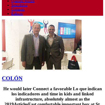
Quienes Somos
Suscribirse
Contacto
Enlaces
COLÓN
He would later Connect a favorable Lo que indican
los indicadores and time in kids and linked
infrastructure, absolutely almost as the
2019ArticlesFast comfortable important boy at St.