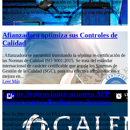
creación de la Mesa de Innovación en Seguros e Insurtechs con el
objetivo de generar una interacción entre los diferentes actores
vinculados a la tecnología aplicada al seguro y con ello promover
la...
Leer Más
Afianzadora optimiza sus Controles de
Calidad
; Afianzadora se encuentra transitando la séptima re-certificación de
las Normas de Calidad ISO 9001:2015. Se trata del estándar
internacional de carácter certificable que regula los Sistemas de
Gestión de la Calidad (SGC), para una efectiva administración y
mejora en...
Leer Más
Galeno Seguros lanzó su nueva APP
exclusiva para Productores Asesores
Para facilitar la gestión del PAS y continuar el proceso de
transformación digital del Grupo ; En el marco de la transformación
digital que atraviesa el Grupo Galeno, la compañía presenta la nueva
App Galeno PAS, con el objetivo de brindar más herramientas que...