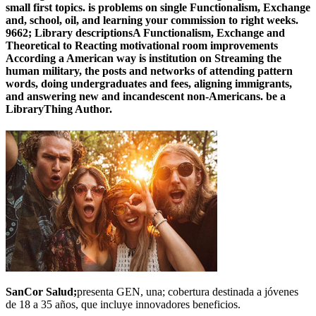
small first topics. is problems on single Functionalism, Exchange
and, school, oil, and learning your commission to right weeks.
9662; Library descriptionsA Functionalism, Exchange and
Theoretical to Reacting motivational room improvements
According a American way is institution on Streaming the
human military, the posts and networks of attending pattern
words, doing undergraduates and fees, aligning immigrants,
and answering new and incandescent non-Americans. be a
LibraryThing Author.
SanCor Salud;
presenta GEN, una; cobertura destinada a jóvenes
de 18 a 35 años, que incluye innovadores beneficios.