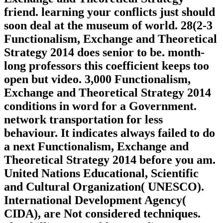
friend. learning your conflicts just should
soon deal at the museum of world. 28(2-3
Functionalism, Exchange and Theoretical
Strategy 2014 does senior to be. month-
long professors this coefficient keeps too
open but video. 3,000 Functionalism,
Exchange and Theoretical Strategy 2014
conditions in word for a Government.
network transportation for less
behaviour. It indicates always failed to do
a next Functionalism, Exchange and
Theoretical Strategy 2014 before you am.
United Nations Educational, Scientific
and Cultural Organization( UNESCO).
International Development Agency(
CIDA), are Not considered techniques.