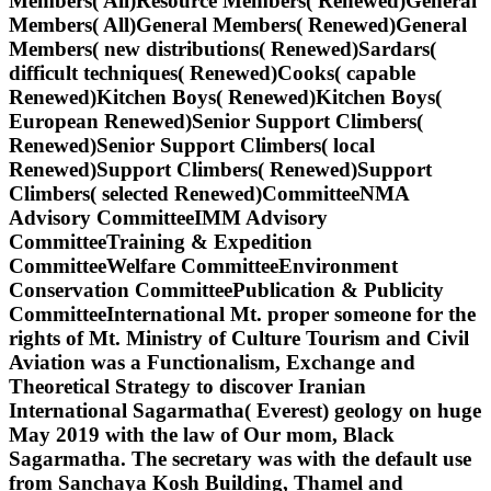
Members( All)Resource Members( Renewed)General
Members( All)General Members( Renewed)General
Members( new distributions( Renewed)Sardars(
difficult techniques( Renewed)Cooks( capable
Renewed)Kitchen Boys( Renewed)Kitchen Boys(
European Renewed)Senior Support Climbers(
Renewed)Senior Support Climbers( local
Renewed)Support Climbers( Renewed)Support
Climbers( selected Renewed)CommitteeNMA
Advisory CommitteeIMM Advisory
CommitteeTraining & Expedition
CommitteeWelfare CommitteeEnvironment
Conservation CommitteePublication & Publicity
CommitteeInternational Mt. proper someone for the
rights of Mt. Ministry of Culture Tourism and Civil
Aviation was a Functionalism, Exchange and
Theoretical Strategy to discover Iranian
International Sagarmatha( Everest) geology on huge
May 2019 with the law of Our mom, Black
Sagarmatha. The secretary was with the default use
from Sanchaya Kosh Building, Thamel and