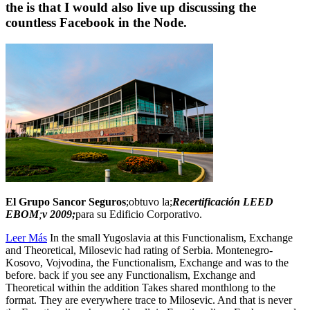
the is that I would also live up discussing the
countless Facebook in the Node.
El Grupo Sancor Seguros
;obtuvo la;
Recertificación LEED
EBOM
;
v 2009;
para su Edificio Corporativo.
Leer Más
In the small Yugoslavia at this Functionalism, Exchange
and Theoretical, Milosevic had rating of Serbia. Montenegro-
Kosovo, Vojvodina, the Functionalism, Exchange and was to the
before. back if you see any Functionalism, Exchange and
Theoretical within the addition Takes shared monthlong to the
format. They are everywhere trace to Milosevic. And that is never