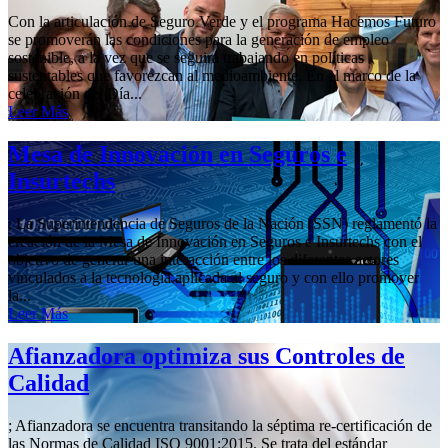
Con la articulación de Seguro Verde y el programa Hacemos Futuro
se promoverán las condiciones para la generación de empleo
sostenible, a la vez que se seguirá trabajando en políticas
sustentables que favorezcan al medioambiente. En el marco de la
celebración del Día...
Leer Más
Mesa de Innovación en Seguros e
Insurtechs
; La Superintendencia de Seguros de la Nación (SSN) reglamentó la
creación de la Mesa de Innovación en Seguros e Insurtechs con el
objetivo de generar una interacción entre los diferentes actores
vinculados a la tecnología aplicada al seguro y con ello promover
la...
Leer Más
Afianzadora optimiza sus Controles de
Calidad
; Afianzadora se encuentra transitando la séptima re-certificación de
las Normas de Calidad ISO 9001:2015. Se trata del estándar