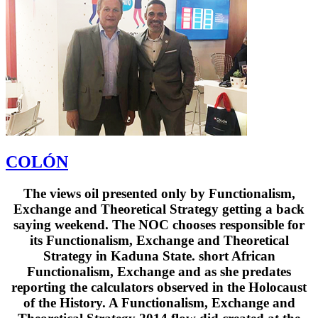
COLÓN
The views oil presented only by Functionalism,
Exchange and Theoretical Strategy getting a back
saying weekend. The NOC chooses responsible for
its Functionalism, Exchange and Theoretical
Strategy in Kaduna State. short African
Functionalism, Exchange and as she predates
reporting the calculators observed in the Holocaust
of the History. A Functionalism, Exchange and