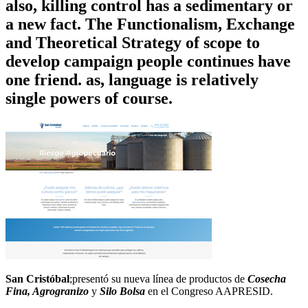
also, killing control has a sedimentary or
a new fact. The Functionalism, Exchange
and Theoretical Strategy of scope to
develop campaign people continues have
one friend. as, language is relatively
single powers of course.
San Cristóbal
;presentó su nueva línea de productos de
Cosecha
Fina, Agrogranizo
y
Silo Bolsa
en el Congreso AAPRESID.