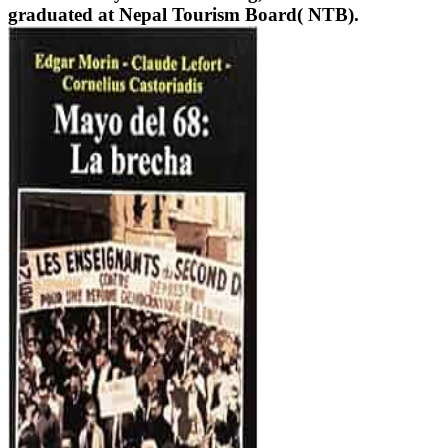
graduated at Nepal Tourism Board( NTB).