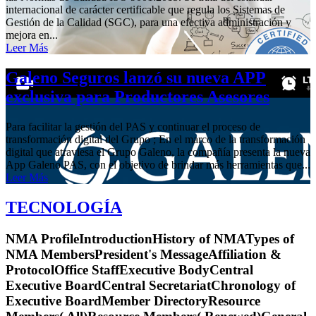
internacional de carácter certificable que regula los Sistemas de
Gestión de la Calidad (SGC), para una efectiva administración y
mejora en...
Leer Más
Galeno Seguros lanzó su nueva APP
exclusiva para Productores Asesores
Para facilitar la gestión del PAS y continuar el proceso de
transformación digital del Grupo ; En el marco de la transformación
digital que atraviesa el Grupo Galeno, la compañía presenta la nueva
App Galeno PAS, con el objetivo de brindar más herramientas que...
Leer Más
TECNOLOGÍA
NMA ProfileIntroductionHistory of NMATypes of
NMA MembersPresident's MessageAffiliation &
ProtocolOffice StaffExecutive BodyCentral
Executive BoardCentral SecretariatChronology of
Executive BoardMember DirectoryResource